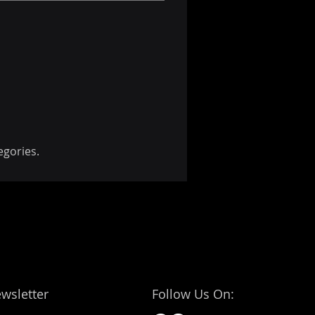
egories.
wsletter
Follow Us On: