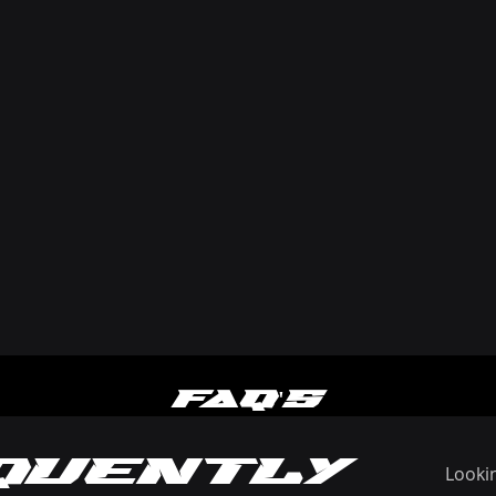
FAQ'S
quently