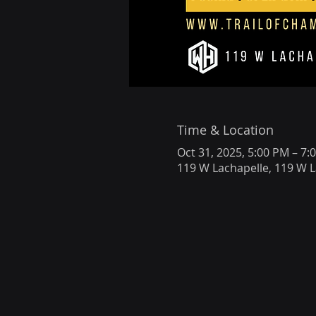
Time & Location
Oct 31, 2025, 5:00 PM – 7:
119 W Lachapelle, 119 W L