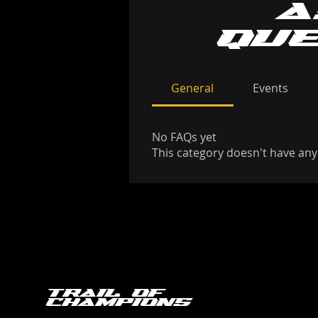
a
qu
General
Events
No FAQs yet
This category doesn't have any
Trail of
Champions