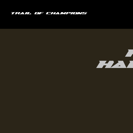
Trail of Champions
Ha