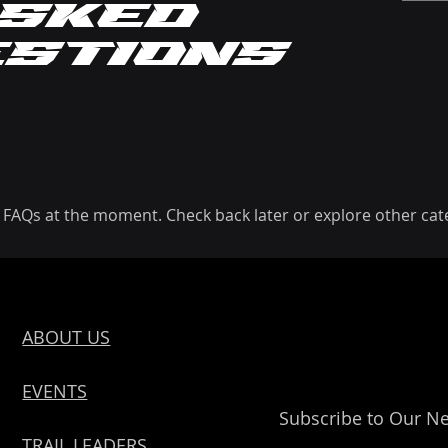
sked
estions
 FAQs at the moment. Check back later or explore other cat
ABOUT US
EVENTS
Subscribe to Our Ne
TRAIL LEADERS