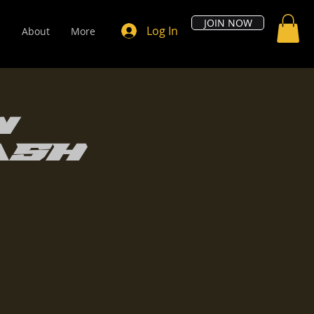
JOIN NOW
Log In
s
About
More
w
ash