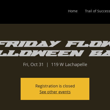
Home
Trail of Succes
Friday Flo
lloween B
Fri, Oct 31
  |  
119 W Lachapelle
Registration is closed
See other events