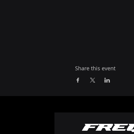
Share this event
Fre