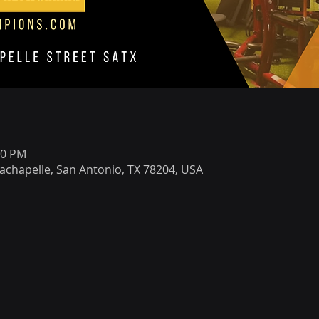
00 PM
achapelle, San Antonio, TX 78204, USA