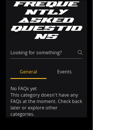
Freque
ntly
asked
questio
ns
General
Events
No FAQs yet
This category doesn't have any
FAQs at the moment. Check back
later or explore other
categories.