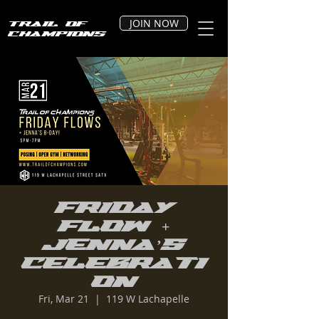
JOIN NOW
Trail of
Champions
Friday
Flow +
Jenna’s
Celebrati
on
Fri, Mar 21
  |  
119 W Lachapelle