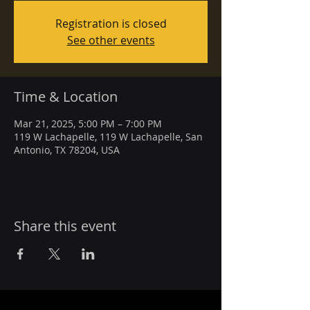
Registration is closed
See other events
Time & Location
Mar 21, 2025, 5:00 PM – 7:00 PM
119 W Lachapelle, 119 W Lachapelle, San
Antonio, TX 78204, USA
Share this event