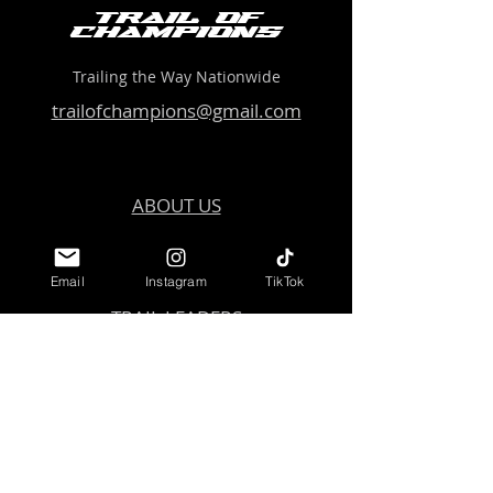
Trail of
Champions
Trailing the Way Nationwide
trailofchampions@gmail.com
ABOUT US
EVENTS
Email
Instagram
TikTok
TRAIL LEADERS
COMMUNITY
GET INVOLVED
Get Started