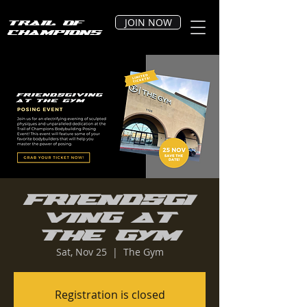
JOIN NOW
Trail of
Champions
Friendsgi
ving at
The Gym
Sat, Nov 25
  |  
The Gym
Registration is closed