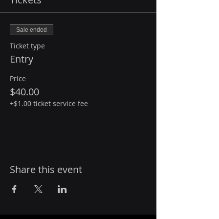
Sale ended
Ticket type
Entry
Price
$40.00
+$1.00 ticket service fee
Share this event