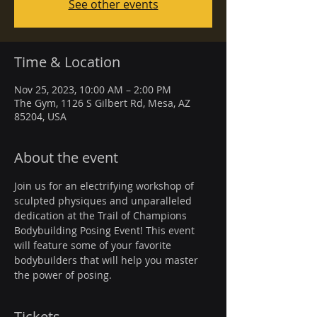
See other events
Time & Location
Nov 25, 2023, 10:00 AM – 2:00 PM
The Gym, 1126 S Gilbert Rd, Mesa, AZ
85204, USA
About the event
Join us for an electrifying workshop of 
sculpted physiques and unparalleled 
dedication at the Trail of Champions 
Bodybuilding Posing Event! This event 
will feature some of your favorite 
bodybuilders that will help you master 
the power of posing.
Tickets