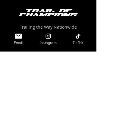
Trail of
Champions
Trailing the Way Nationwide
trailofchampions@gmail.com
Email
Instagram
TikTok
ABOUT US
EVENTS
TRAIL LEADERS
COMMUNITY
GET INVOLVED