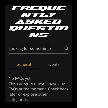
Freque
ntly
asked
questio
ns
General
Events
No FAQs yet
This category doesn't have any
FAQs at the moment. Check back
later or explore other
categories.