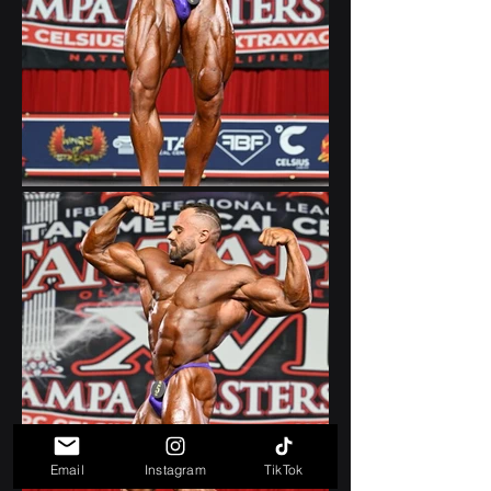
Email
Instagram
TikTok