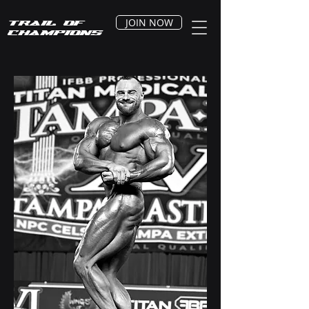
JOIN NOW
Trail of
Champions