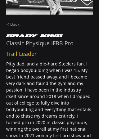
< Back
Brady King
Classic Physique IFBB Pro
Trail Leader
Pitty dad, and a die-hard Steelers fan. I 
began bodybuilding when I was 15. My 
best friend passed away, and I became 
very dark and found the gym and my 
passion. I have been in the industry 
itself since around 2018 when I dropped 
out of college to fully dive into 
bodybuilding and everything that entails 
and to chase my dreams entirely. I 
turned pro in 2020 in classic physique, 
winning the overall at my first national 
show. In 2021 won my first pro show and 