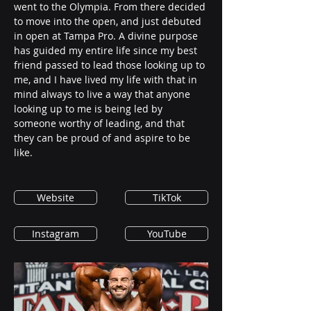
went to the Olympia. From there decided 
to move into the open, and just debuted 
in open at Tampa Pro. A divine purpose 
has guided my entire life since my best 
friend passed to lead those looking up to 
me, and I have lived my life with that in 
mind always to live a way that anyone 
looking up to me is being led by 
someone worthy of leading, and that 
they can be proud of and aspire to be 
like. 
Website
TikTok
Instagram
YouTube