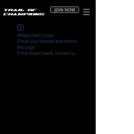
JOIN NOW
Trail of
Champions
Widget Didn’t Load
Check your internet and refresh
this page.
If that doesn’t work, contact us.