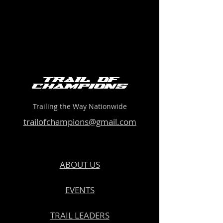
Trail of
Champions
Trailing the Way Nationwide
trailofchampions@gmail.com
ABOUT US
EVENTS
TRAIL LEADERS