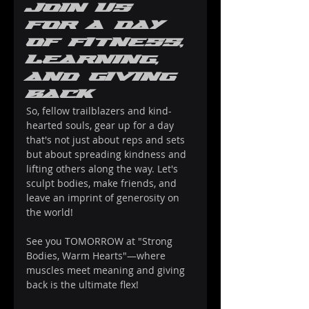
Join Us 
for a Day 
of Fitness, 
Learning, 
and Giving 
Back
So, fellow trailblazers and kind-
hearted souls, gear up for a day 
that's not just about reps and sets 
but about spreading kindness and 
lifting others along the way. Let's 
sculpt bodies, make friends, and 
leave an imprint of generosity on 
the world!
See you TOMORROW at "Strong 
Bodies, Warm Hearts"—where 
muscles meet meaning and giving 
back is the ultimate flex!