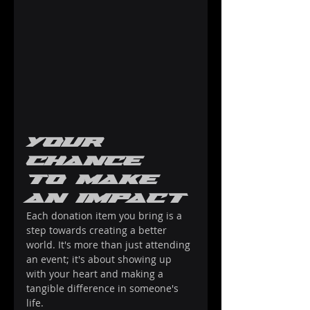
Your 
Chance 
to Make 
an Impact
Each donation item you bring is a 
step towards creating a better 
world. It's more than just attending 
an event; it's about showing up 
with your heart and making a 
tangible difference in someone's 
life.