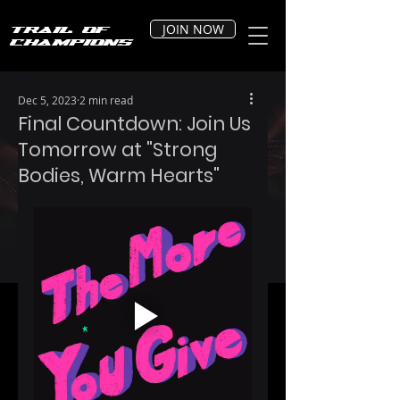
JOIN NOW
Trail of
Champions
Dec 5, 2023
2 min read
Final Countdown: Join Us
Tomorrow at "Strong
Bodies, Warm Hearts"