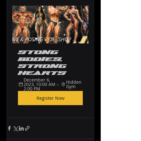
Stong 
Bodies, 
Strong 
Hearts
December 6, 
Hidden 
2023, 10:00 AM – 
Gym
2:00 PM
Register Now