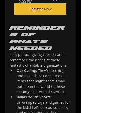
2:00 PM
Register Now
Reminder
s of 
What's 
Needed
Let's put our giving caps on and 
remember the needs of these 
fantastic charitable organizations:
Our Calling:
 They're seeking 
undies and sock donations—
items that might seem small 
but mean the world to those 
seeking shelter and comfort.
Dallas Youth Sports:
Unwrapped toys and games for 
the kids! Let's spread some joy 
and make their holidays 