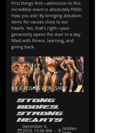
First things first—admission to this 
incredible event is absolutely FREE! 
How, you ask? By bringing donation 
items for causes close to our 
hearts. Yes, that's right—your 
generosity opens the door to a day 
filled with fitness, learning, and 
giving back.
Stong 
Bodies, 
Strong 
Hearts
December 6, 
Hidden 
2023, 10:00 AM – 
Gym