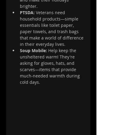
brighter.
PTSDA:
 Veterans need 
household products—simple 
essentials like toilet paper, 
paper towels, and trash bags 
that make a world of difference 
in their everyday lives.
Soup Mobile:
 Help keep the 
unsheltered warm! They're 
asking for gloves, hats, and 
scarves—items that provide 
much-needed warmth during 
cold days.