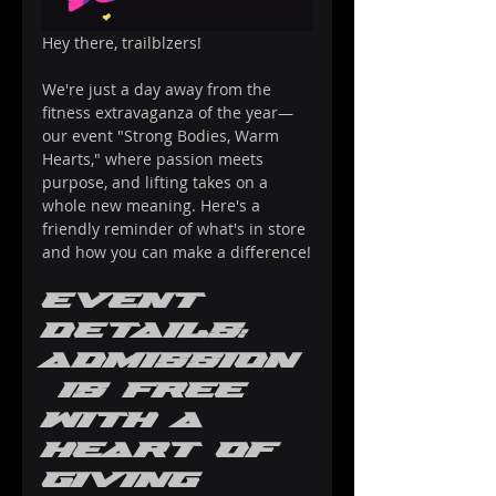
Hey there, trailblzers! 
We're just a day away from the 
fitness extravaganza of the year—
our event "Strong Bodies, Warm 
Hearts," where passion meets 
purpose, and lifting takes on a 
whole new meaning. Here's a 
friendly reminder of what's in store 
and how you can make a difference!
Event 
Details: 
Admission
 Is Free 
with a 
Heart of 
Giving