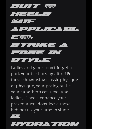
Suit & 
Heels 
(if 
Applicabl
e): 
Strike a 
Pose in 
Style
Ladies and gents, don't forget to 
pack your best posing attire! For 
those showcasing classic physique 
or physique, your posing suit is 
your superhero costume. And 
ladies, if heels enhance your 
presentation, don't leave those 
behind! It's your time to shine.
2. 
Hydration