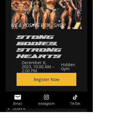
Stong 
Bodies, 
Strong 
Hearts
December 6, 
Hidden 
2023, 10:00 AM – 
Gym
2:00 PM
Register Now
Email
Instagram
TikTok