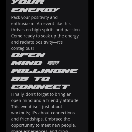
Your 
Energy
Pack your positivity and 
enthusiasm! An event like this 
thrives on high spirits and passion. 
Come ready to soak up the energy 
and radiate positivity—it's 
contagious!
Open 
Mind & 
Willingne
ss to 
Connect
Finally, don't forget to bring an 
open mind and a friendly attitude! 
This event isn't just about 
workouts; it's about connections 
and friendships. Embrace the 
opportunity to meet new people, 
share experiences, and grow 