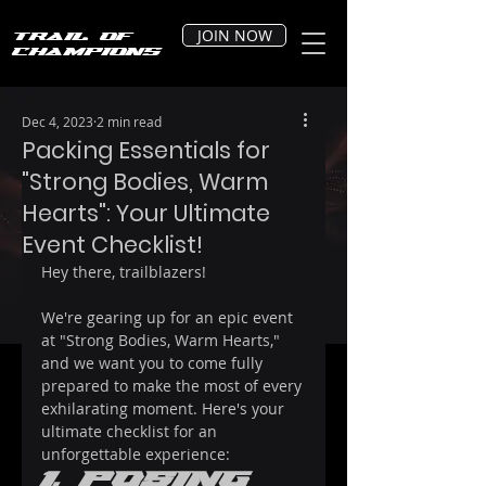
JOIN NOW
Trail of
Champions
Dec 4, 2023
2 min read
Packing Essentials for
"Strong Bodies, Warm
Hearts": Your Ultimate
Event Checklist!
Hey there, trailblazers! 
We're gearing up for an epic event 
at "Strong Bodies, Warm Hearts," 
and we want you to come fully 
prepared to make the most of every 
exhilarating moment. Here's your 
ultimate checklist for an 
unforgettable experience:
1. Posing 