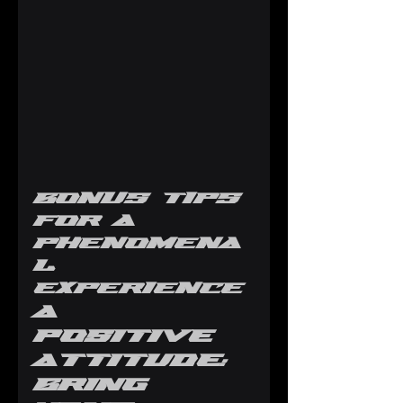
Bonus Tips 
for a 
Phenomena
l 
Experience
A 
Positive 
Attitude: 
Bring 