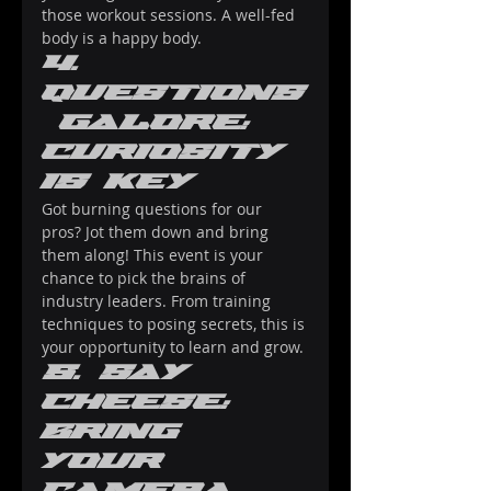
those workout sessions. A well-fed 
body is a happy body.
4. 
Questions
 Galore: 
Curiosity 
Is Key
Got burning questions for our 
pros? Jot them down and bring 
them along! This event is your 
chance to pick the brains of 
industry leaders. From training 
techniques to posing secrets, this is 
your opportunity to learn and grow.
5. Say 
Cheese: 
Bring 
Your 