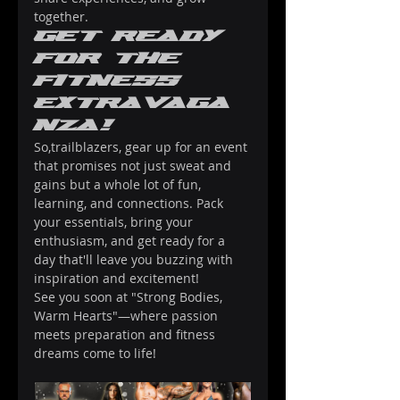
together.
Get Ready 
for the 
Fitness 
Extravaga
nza!
So,trailblazers, gear up for an event 
that promises not just sweat and 
gains but a whole lot of fun, 
learning, and connections. Pack 
your essentials, bring your 
enthusiasm, and get ready for a 
day that'll leave you buzzing with 
inspiration and excitement!
See you soon at "Strong Bodies, 
Warm Hearts"—where passion 
meets preparation and fitness 
dreams come to life!