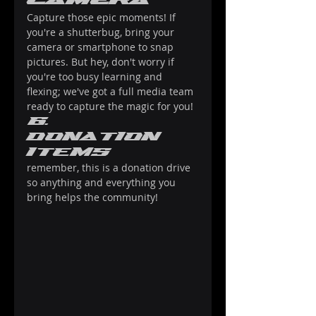
Camera
Capture those epic moments! If 
you're a shutterbug, bring your 
camera or smartphone to snap 
pictures. But hey, don't worry if 
you're too busy learning and 
flexing; we've got a full media team 
ready to capture the magic for you!
6. 
donation 
items
remember, this is a donation drive 
so anything and everything you 
bring helps the community!