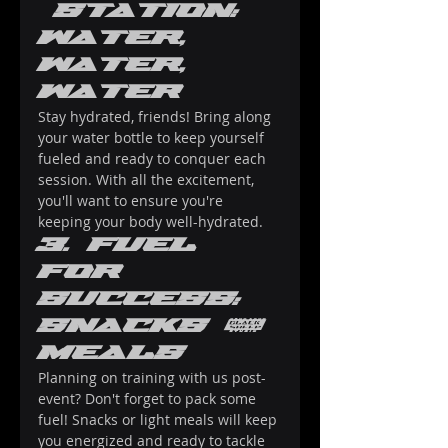
 Station: 
Water, 
Water, 
Water
Stay hydrated, friends! Bring along 
your water bottle to keep yourself 
fueled and ready to conquer each 
session. With all the excitement, 
you'll want to ensure you're 
keeping your body well-hydrated.
3. Fuel 
for 
Success: 
Snacks & 
Meals
Planning on training with us post-
event? Don't forget to pack some 
fuel! Snacks or light meals will keep 
you energized and ready to tackle 